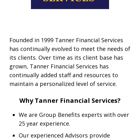
Founded in 1999 Tanner Financial Services
has continually evolved to meet the needs of
its clients. Over time as its client base has
grown, Tanner Financial Services has
continually added staff and resources to
maintain a personalized level of service.
Why Tanner Financial Services?
We are Group Benefits experts with over
25 year experience.
Our experienced Advisors provide