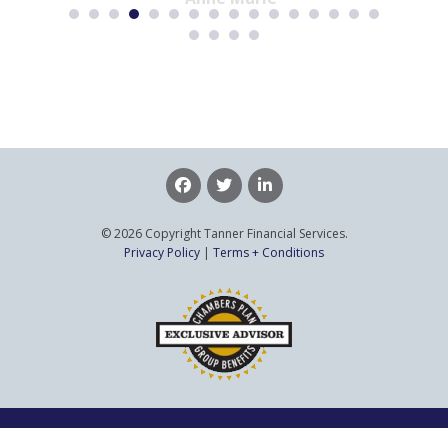
© 2026 Copyright Tanner Financial Services.
Privacy Policy
|
Terms + Conditions