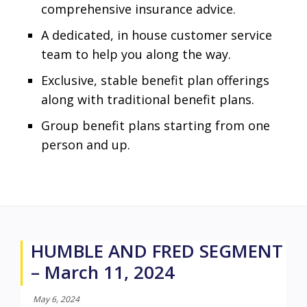
comprehensive insurance advice.
A dedicated, in house customer service
team to help you along the way.
Exclusive, stable benefit plan offerings
along with traditional benefit plans.
Group benefit plans starting from one
person and up.
HUMBLE AND FRED SEGMENT
– March 11, 2024
May 6, 2024