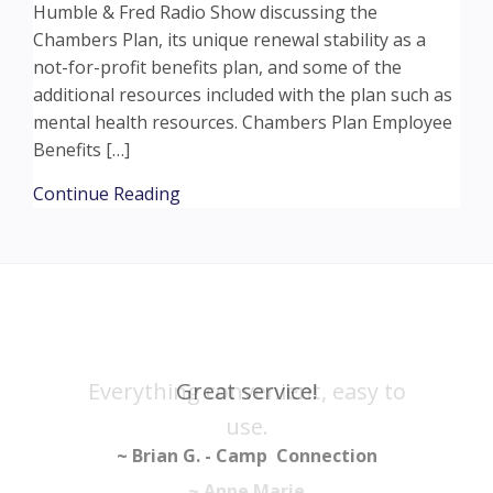
Humble & Fred Radio Show discussing the
Chambers Plan, its unique renewal stability as a
not-for-profit benefits plan, and some of the
additional resources included with the plan such as
mental health resources. Chambers Plan Employee
Benefits […]
about HUMBLE AND FRED SEGMENT – 
Continue Reading
Everything convenient, easy to
Great service!
use.
~ Brian G. - Camp Connection
~ Anne Marie