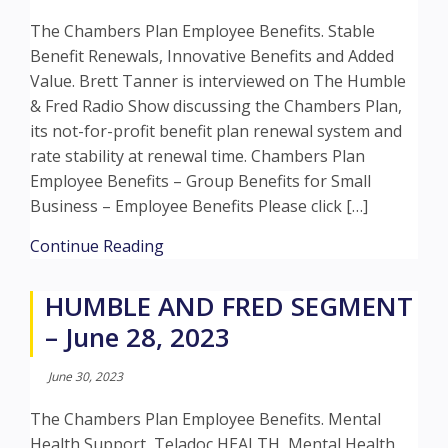
The Chambers Plan Employee Benefits. Stable
Benefit Renewals, Innovative Benefits and Added
Value. Brett Tanner is interviewed on The Humble
& Fred Radio Show discussing the Chambers Plan,
its not-for-profit benefit plan renewal system and
rate stability at renewal time. Chambers Plan
Employee Benefits – Group Benefits for Small
Business – Employee Benefits Please click […]
about HUMBLE AND FRED SEGMENT –
Continue Reading
HUMBLE AND FRED SEGMENT
– June 28, 2023
June 30, 2023
The Chambers Plan Employee Benefits. Mental
Health Support, Teladoc HEALTH, Mental Health