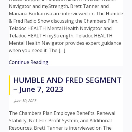
Navigator and myStrength. Brett Tanner and
Mariana Bockarova are interviewed on The Humble
& Fred Radio Show discussing the Chambers Plan,
Teladoc HEALTH Mental Health Navigator and
Teladoc HEALTH myStrength. Teladoc HEALTH
Mental Health Navigator provides expert guidance
when you need it. The […]
about HUMBLE AND FRED SEGMENT – 
Continue Reading
HUMBLE AND FRED SEGMENT
– June 7, 2023
June 30, 2023
The Chambers Plan Employee Benefits. Renewal
Stability, Not-For-Profit System, and Additional
Resources. Brett Tanner is interviewed on The