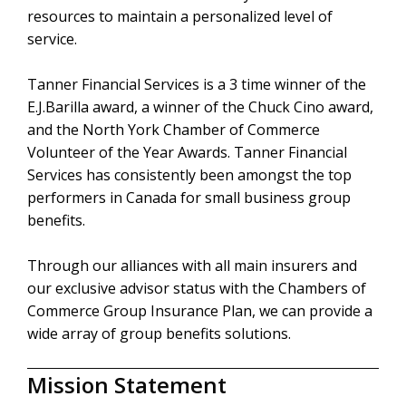
resources to maintain a personalized level of
service.
Tanner Financial Services is a 3 time winner of the
E.J.Barilla award, a winner of the Chuck Cino award,
and the North York Chamber of Commerce
Volunteer of the Year Awards. Tanner Financial
Services has consistently been amongst the top
performers in Canada for small business group
benefits.
Through our alliances with all main insurers and
our exclusive advisor status with the Chambers of
Commerce Group Insurance Plan, we can provide a
wide array of group benefits solutions.
Mission Statement