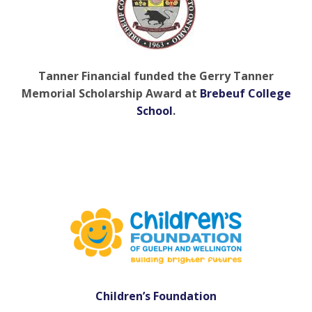
Tanner Financial funded the Gerry Tanner
Memorial Scholarship Award at
Brebeuf College
School
.
Children’s Foundation