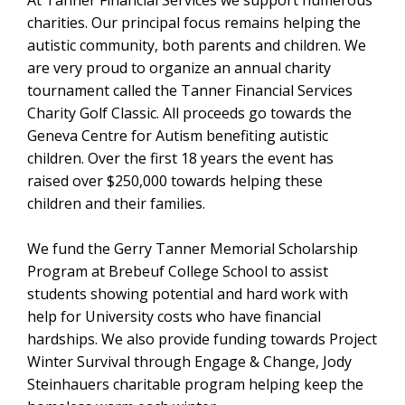
At Tanner Financial Services we support numerous
charities. Our principal focus remains helping the
autistic community, both parents and children. We
are very proud to organize an annual charity
tournament called the Tanner Financial Services
Charity Golf Classic. All proceeds go towards the
Geneva Centre for Autism benefiting autistic
children. Over the first 18 years the event has
raised over $250,000 towards helping these
children and their families.
We fund the Gerry Tanner Memorial Scholarship
Program at Brebeuf College School to assist
students showing potential and hard work with
help for University costs who have financial
hardships. We also provide funding towards Project
Winter Survival through Engage & Change, Jody
Steinhauers charitable program helping keep the