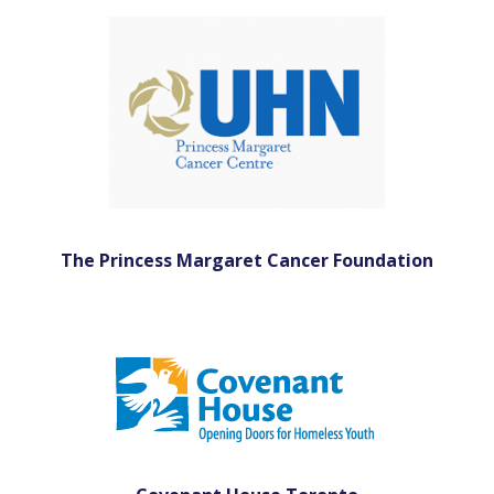
The Princess Margaret Cancer Foundation