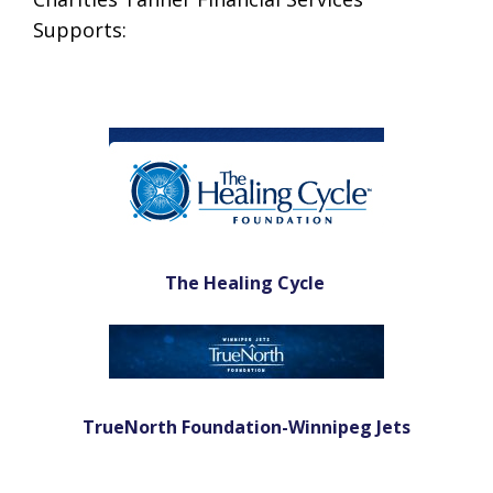
Supports:
The Healing Cycle
TrueNorth Foundation-Winnipeg Jets