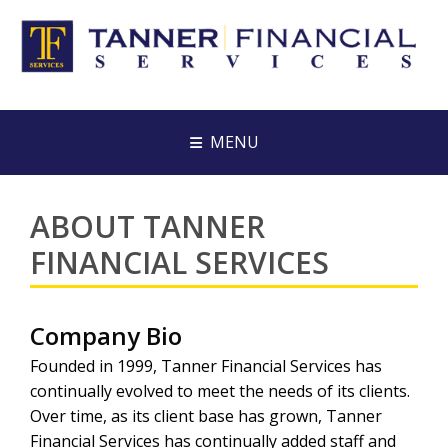
MENU
ABOUT TANNER
FINANCIAL SERVICES
Company Bio
Founded in 1999, Tanner Financial Services has
continually evolved to meet the needs of its clients.
Over time, as its client base has grown, Tanner
Financial Services has continually added staff and