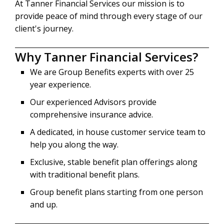
At Tanner Financial Services our mission is to
provide peace of mind through every stage of our
client's journey.
Why Tanner Financial Services?
We are Group Benefits experts with over 25
year experience.
Our experienced Advisors provide
comprehensive insurance advice.
A dedicated, in house customer service team to
help you along the way.
Exclusive, stable benefit plan offerings along
with traditional benefit plans.
Group benefit plans starting from one person
and up.