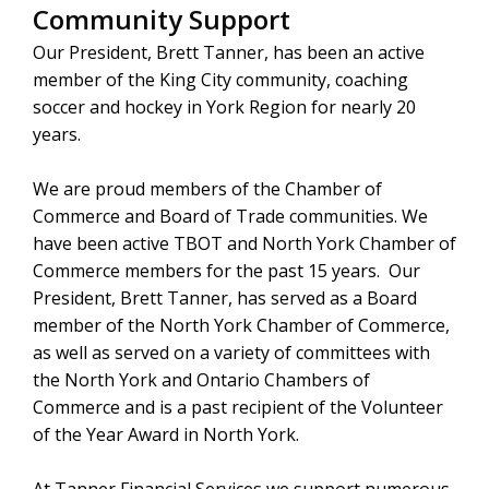
Community Support
Our President, Brett Tanner, has been an active
member of the King City community, coaching
soccer and hockey in York Region for nearly 20
years.
We are proud members of the Chamber of
Commerce and Board of Trade communities. We
have been active TBOT and North York Chamber of
Commerce members for the past 15 years. Our
President, Brett Tanner, has served as a Board
member of the North York Chamber of Commerce,
as well as served on a variety of committees with
the North York and Ontario Chambers of
Commerce and is a past recipient of the Volunteer
of the Year Award in North York.