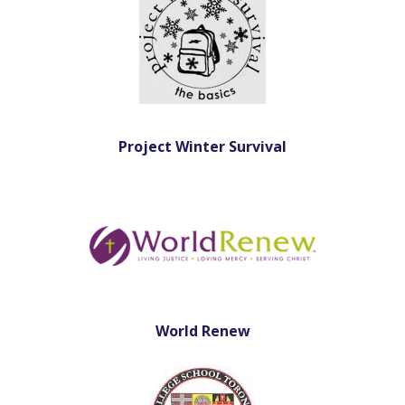
Project Winter Survival
World Renew