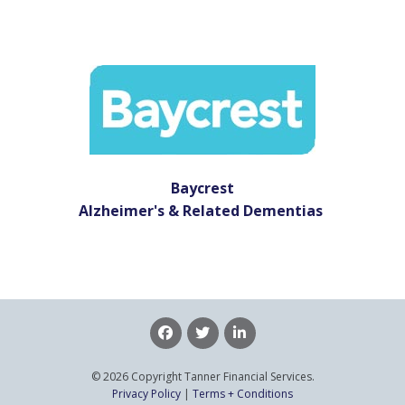
Baycrest
Alzheimer's & Related Dementias
© 2026 Copyright Tanner Financial Services.
Privacy Policy
|
Terms + Conditions