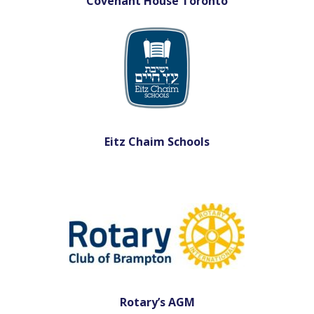
Covenant House Toronto
Eitz Chaim Schools
Rotary’s AGM