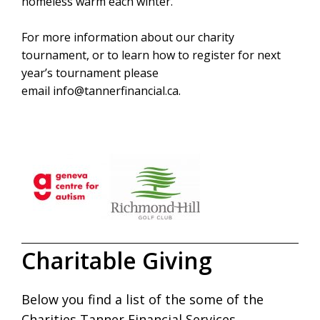
homeless warm each winter.
For more information about our charity
tournament, or to learn how to register for next
year’s tournament please
email
info@tannerfinancial.ca
.
Charitable Giving
Below you find a list of the some of the
Charities Tanner Financial Services