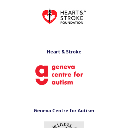
Heart & Stroke
Geneva Centre for Autism