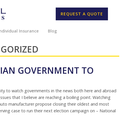
REQUEST A QUOTE
ndividual Insurance
Blog
EGORIZED
ADIAN GOVERNMENT TO
nity to watch governments in the news both here and abroad
sues that I believe are reaching a boiling point. Watching
t auto manufacturer propose closing their oldest and most
-serving case to run their next election campaign on – National