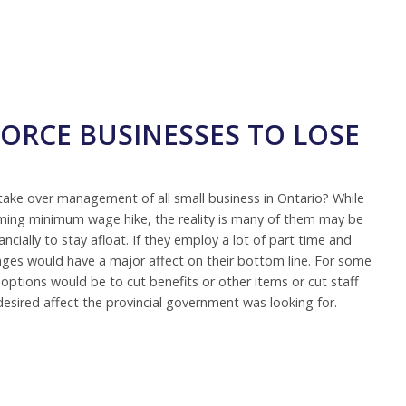
ORCE BUSINESSES TO LOSE
take over management of all small business in Ontario? While
ming minimum wage hike, the reality is many of them may be
ncially to stay afloat. If they employ a lot of part time and
nges would have a major affect on their bottom line. For some
 options would be to cut benefits or other items or cut staff
desired affect the provincial government was looking for.