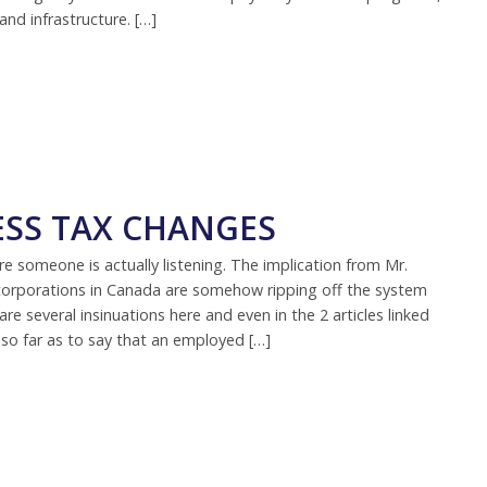
nd infrastructure. […]
ESS TAX CHANGES
 someone is actually listening. The implication from Mr.
corporations in Canada are somehow ripping off the system
are several insinuations here and even in the 2 articles linked
 so far as to say that an employed […]