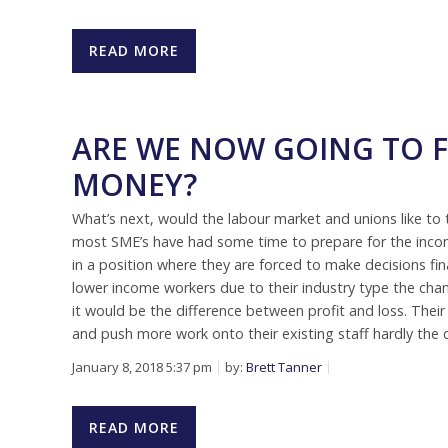
READ MORE
ARE WE NOW GOING TO F
MONEY?
What’s next, would the labour market and unions like to 
most SME’s have had some time to prepare for the inco
in a position where they are forced to make decisions fina
lower income workers due to their industry type the cha
it would be the difference between profit and loss. Their
and push more work onto their existing staff hardly the 
January 8, 2018 5:37 pm
by:
Brett Tanner
READ MORE