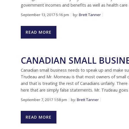
government incomes and benefits as well as health care a
September 13, 2017 5:16 pm
by:
Brett Tanner
READ MORE
CANADIAN SMALL BUSIN
Canadian small business needs to speak up and make sure
Trudeau and Mr. Morneau is that most owners of small 
and that is treating the rest of Canadians unfairly. There 
here that are simply false statements. Mr. Trudeau goes
September 7, 2017 1:58 pm
by:
Brett Tanner
READ MORE