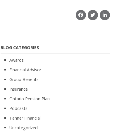
BLOG CATEGORIES
Awards
Financial Advisor
Group Benefits
Insurance
Ontario Pension Plan
Podcasts
Tanner Financial
Uncategorized