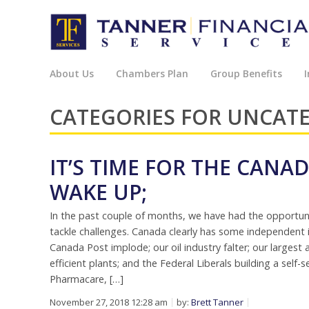
About Us
Chambers Plan
Group Benefits
I
CATEGORIES FOR UNCAT
IT’S TIME FOR THE CAN
WAKE UP;
In the past couple of months, we have had the opportu
tackle challenges. Canada clearly has some independent is
Canada Post implode; our oil industry falter; our larges
efficient plants; and the Federal Liberals building a self
Pharmacare, […]
November 27, 2018 12:28 am
by:
Brett Tanner