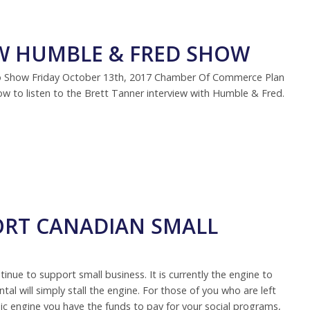
EW HUMBLE & FRED SHOW
io Show Friday October 13th, 2017 Chamber Of Commerce Plan
low to listen to the Brett Tanner interview with Humble & Fred.
RT CANADIAN SMALL
tinue to support small business. It is currently the engine to
l will simply stall the engine. For those of you who are left
omic engine you have the funds to pay for your social programs,