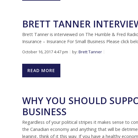
BRETT TANNER INTERVI
Brett Tanner is interviewed on The Humble & Fred Rad
Insurance – Insurance For Small Business Please click be
October 16, 2017 4:47 pm
by:
Brett Tanner
READ MORE
WHY YOU SHOULD SUPPO
BUSINESS
Regardless of your political stripes it makes sense to con
the Canadian economy and anything that will be detrimenta
leaning, think of it this way. If you have a healthy econ