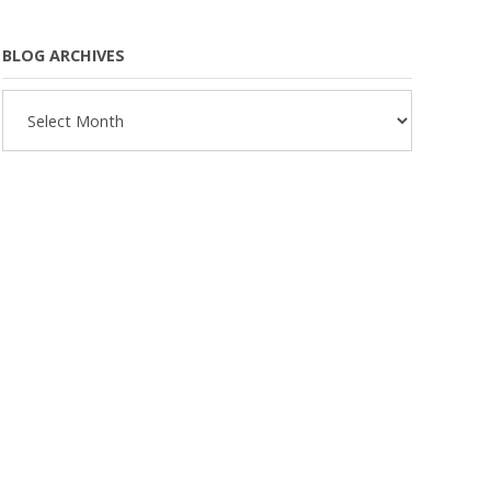
BLOG ARCHIVES
Blog
Archives