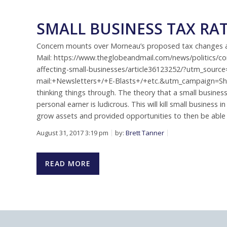
SMALL BUSINESS TAX RA
Concern mounts over Morneau’s proposed tax changes aff
Mail: https://www.theglobeandmail.com/news/politics/
affecting-small-businesses/article36123252/?utm_sou
mail:+Newsletters+/+E-Blasts+/+etc.&utm_campaign=Sh
thinking things through. The theory that a small busines
personal earner is ludicrous. This will kill small busines
grow assets and provided opportunities to then be able 
August 31, 2017 3:19 pm
by:
Brett Tanner
READ MORE