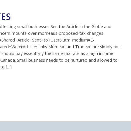
TES
ecting small businesses See the Article in the Globe and
concern-mounts-over-morneaus-proposed-tax-changes-
rce=Shared+Article+Sent+to+User&utm_medium=E-
ared+Web+Article+Links Morneau and Trudeau are simply not
s should pay essentially the same tax rate as a high income
s in Canada. Small business needs to be nurtured and allowed to
to […]