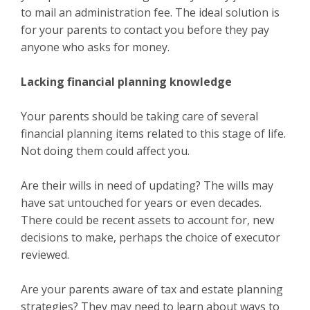
to mail an administration fee. The ideal solution is
for your parents to contact you before they pay
anyone who asks for money.
Lacking financial planning knowledge
Your parents should be taking care of several
financial planning items related to this stage of life.
Not doing them could affect you.
Are their wills in need of updating? The wills may
have sat untouched for years or even decades.
There could be recent assets to account for, new
decisions to make, perhaps the choice of executor
reviewed.
Are your parents aware of tax and estate planning
strategies? They may need to learn about ways to