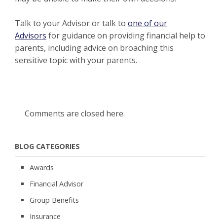
Talk to your Advisor or talk to
one of our
Advisors
for guidance on providing financial help to
parents, including advice on broaching this
sensitive topic with your parents.
Comments are closed here.
BLOG CATEGORIES
Awards
Financial Advisor
Group Benefits
Insurance