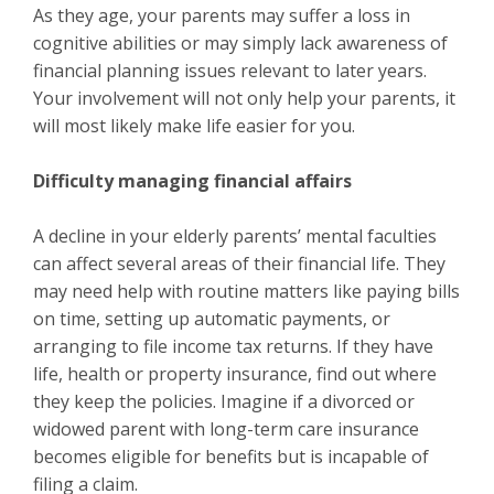
As they age, your parents may suffer a loss in
cognitive abilities or may simply lack awareness of
financial planning issues relevant to later years.
Your involvement will not only help your parents, it
will most likely make life easier for you.
Difficulty managing financial affairs
A decline in your elderly parents’ mental faculties
can affect several areas of their financial life. They
may need help with routine matters like paying bills
on time, setting up automatic payments, or
arranging to file income tax returns. If they have
life, health or property insurance, find out where
they keep the policies. Imagine if a divorced or
widowed parent with long-term care insurance
becomes eligible for benefits but is incapable of
filing a claim.