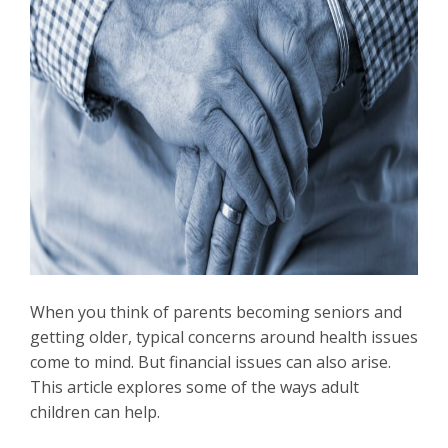
When you think of parents becoming seniors and
getting older, typical concerns around health issues
come to mind. But financial issues can also arise.
This article explores some of the ways adult
children can help.