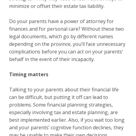
minimize or offset their estate tax liability.
Do your parents have a power of attorney for
finances and for personal care? Without these two
legal documents, which go by different names
depending on the province, you’ll face unnecessary
complications before you can act on your parents’
behalf in the event of their incapacity.
Timing matters
Talking to your parents about their financial life
can be difficult, but putting it off can lead to
problems. Some financial planning strategies,
especially involving tax and estate planning, are
best implemented earlier. Also, if you wait too long
and your parents’ cognitive function declines, they
may be unable to make their own decisions.