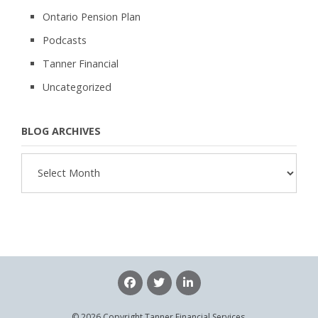
Ontario Pension Plan
Podcasts
Tanner Financial
Uncategorized
BLOG ARCHIVES
Blog
Archives
© 2026 Copyright Tanner Financial Services.