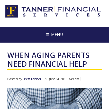
MENU
WHEN AGING PARENTS
NEED FINANCIAL HELP
Posted by
Brett Tanner
August 24, 2018 9:49 am