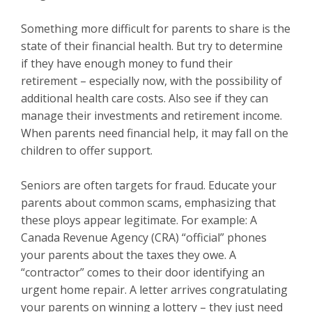
Something more difficult for parents to share is the
state of their financial health. But try to determine
if they have enough money to fund their
retirement – especially now, with the possibility of
additional health care costs. Also see if they can
manage their investments and retirement income.
When parents need financial help, it may fall on the
children to offer support.
Seniors are often targets for fraud. Educate your
parents about common scams, emphasizing that
these ploys appear legitimate. For example: A
Canada Revenue Agency (CRA) “official” phones
your parents about the taxes they owe. A
“contractor” comes to their door identifying an
urgent home repair. A letter arrives congratulating
your parents on winning a lottery – they just need