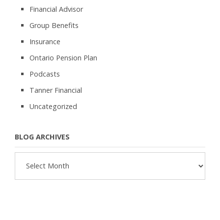
Financial Advisor
Group Benefits
Insurance
Ontario Pension Plan
Podcasts
Tanner Financial
Uncategorized
BLOG ARCHIVES
Blog
Archives