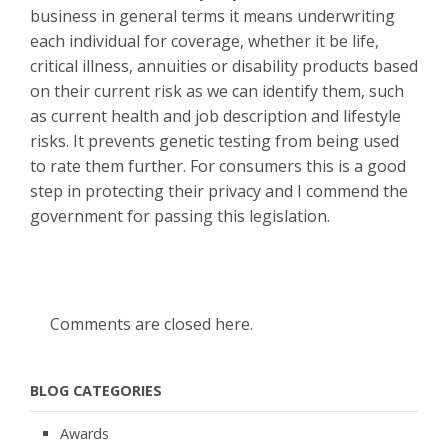
business in general terms it means underwriting
each individual for coverage, whether it be life,
critical illness, annuities or disability products based
on their current risk as we can identify them, such
as current health and job description and lifestyle
risks. It prevents genetic testing from being used
to rate them further. For consumers this is a good
step in protecting their privacy and I commend the
government for passing this legislation.
Comments are closed here.
BLOG CATEGORIES
Awards