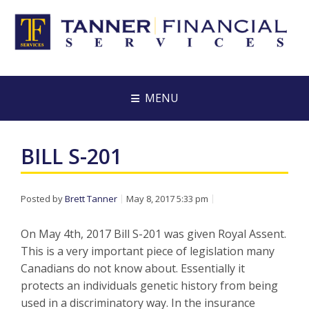
MENU
BILL S-201
Posted by
Brett Tanner
May 8, 2017 5:33 pm
On May 4th, 2017 Bill S-201 was given Royal Assent.
This is a very important piece of legislation many
Canadians do not know about. Essentially it
protects an individuals genetic history from being
used in a discriminatory way. In the insurance