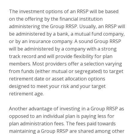
The investment options of an RRSP will be based
on the offering by the financial institution
administering the Group RRSP. Usually, an RRSP will
be administered by a bank, a mutual fund company,
or by an insurance company. A sound Group RRSP
will be administered by a company with a strong
track record and will provide flexibility for plan
members. Most providers offer a selection varying
from funds (either mutual or segregated) to target
retirement date or asset allocation options
designed to meet your risk and your target
retirement age.
Another advantage of investing in a Group RRSP as
opposed to an individual plan is paying less for
plan administration fees. The fees paid towards
maintaining a Group RRSP are shared among other