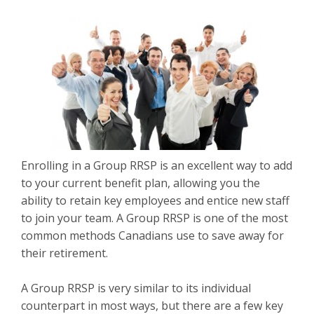
Enrolling in a Group RRSP is an excellent way to add
to your current benefit plan, allowing you the
ability to retain key employees and entice new staff
to join your team. A Group RRSP is one of the most
common methods Canadians use to save away for
their retirement.
A Group RRSP is very similar to its individual
counterpart in most ways, but there are a few key