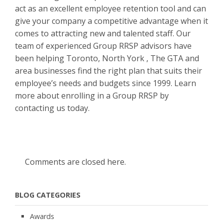
act as an excellent employee retention tool and can
give your company a competitive advantage when it
comes to attracting new and talented staff. Our
team of experienced Group RRSP advisors have
been helping Toronto, North York , The GTA and
area businesses find the right plan that suits their
employee’s needs and budgets since 1999. Learn
more about enrolling in a Group RRSP by
contacting us today.
Comments are closed here.
BLOG CATEGORIES
Awards