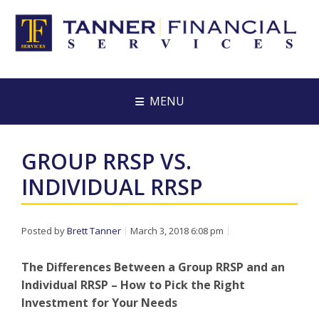
MENU
GROUP RRSP VS.
INDIVIDUAL RRSP
Posted by
Brett Tanner
March 3, 2018 6:08 pm
The Differences Between a Group RRSP and an
Individual RRSP – How to Pick the Right
Investment for Your Needs