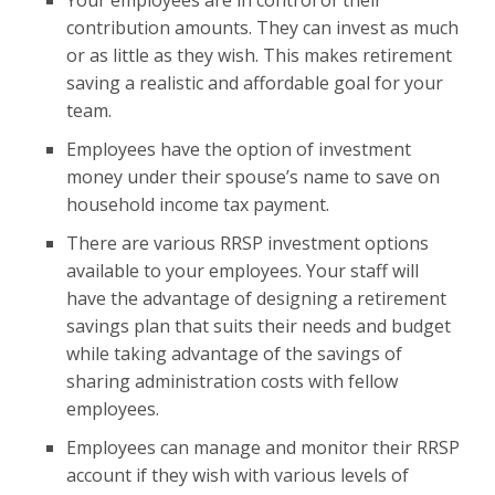
Your employees are in control of their
contribution amounts. They can invest as much
or as little as they wish. This makes retirement
saving a realistic and affordable goal for your
team.
Employees have the option of investment
money under their spouse’s name to save on
household income tax payment.
There are various RRSP investment options
available to your employees. Your staff will
have the advantage of designing a retirement
savings plan that suits their needs and budget
while taking advantage of the savings of
sharing administration costs with fellow
employees.
Employees can manage and monitor their RRSP
account if they wish with various levels of