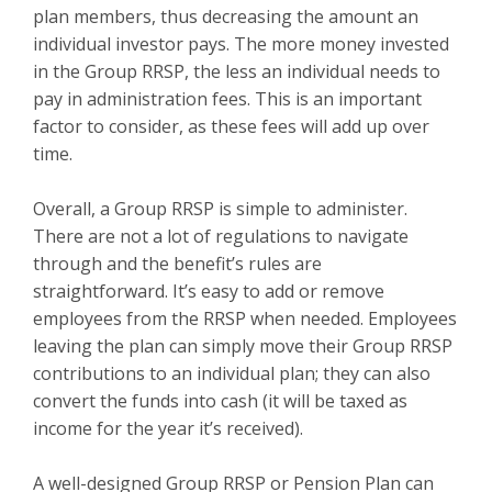
plan members, thus decreasing the amount an
individual investor pays. The more money invested
in the Group RRSP, the less an individual needs to
pay in administration fees. This is an important
factor to consider, as these fees will add up over
time.
Overall, a Group RRSP is simple to administer.
There are not a lot of regulations to navigate
through and the benefit’s rules are
straightforward. It’s easy to add or remove
employees from the RRSP when needed. Employees
leaving the plan can simply move their Group RRSP
contributions to an individual plan; they can also
convert the funds into cash (it will be taxed as
income for the year it’s received).
A well-designed Group RRSP or Pension Plan can