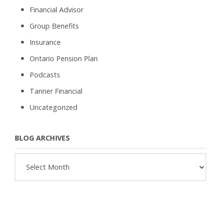
Financial Advisor
Group Benefits
Insurance
Ontario Pension Plan
Podcasts
Tanner Financial
Uncategorized
BLOG ARCHIVES
Blog
Archives