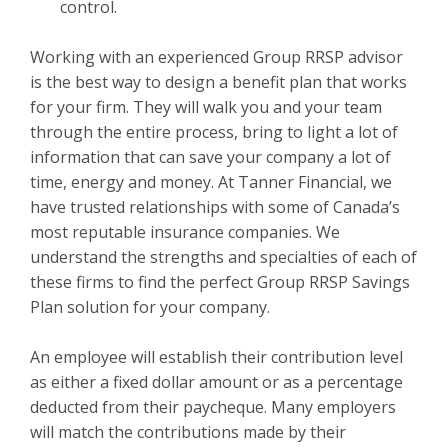
control.
Working with an experienced Group RRSP advisor
is the best way to design a benefit plan that works
for your firm. They will walk you and your team
through the entire process, bring to light a lot of
information that can save your company a lot of
time, energy and money. At Tanner Financial, we
have trusted relationships with some of Canada’s
most reputable insurance companies. We
understand the strengths and specialties of each of
these firms to find the perfect Group RRSP Savings
Plan solution for your company.
An employee will establish their contribution level
as either a fixed dollar amount or as a percentage
deducted from their paycheque. Many employers
will match the contributions made by their