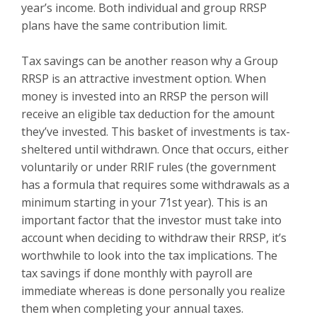
year’s income. Both individual and group RRSP
plans have the same contribution limit.
Tax savings can be another reason why a Group
RRSP is an attractive investment option. When
money is invested into an RRSP the person will
receive an eligible tax deduction for the amount
they’ve invested. This basket of investments is tax-
sheltered until withdrawn. Once that occurs, either
voluntarily or under RRIF rules (the government
has a formula that requires some withdrawals as a
minimum starting in your 71st year). This is an
important factor that the investor must take into
account when deciding to withdraw their RRSP, it’s
worthwhile to look into the tax implications. The
tax savings if done monthly with payroll are
immediate whereas is done personally you realize
them when completing your annual taxes.