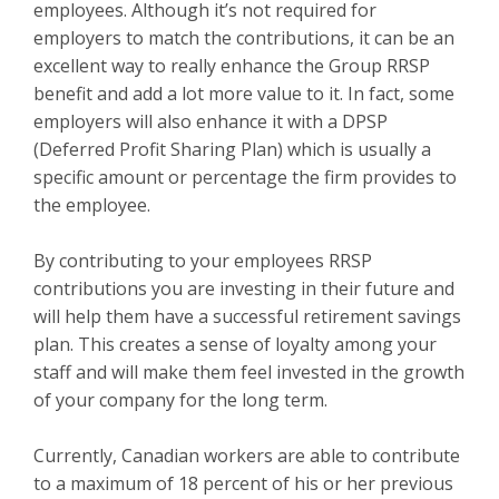
employees. Although it’s not required for
employers to match the contributions, it can be an
excellent way to really enhance the Group RRSP
benefit and add a lot more value to it. In fact, some
employers will also enhance it with a DPSP
(Deferred Profit Sharing Plan) which is usually a
specific amount or percentage the firm provides to
the employee.
By contributing to your employees RRSP
contributions you are investing in their future and
will help them have a successful retirement savings
plan. This creates a sense of loyalty among your
staff and will make them feel invested in the growth
of your company for the long term.
Currently, Canadian workers are able to contribute
to a maximum of 18 percent of his or her previous