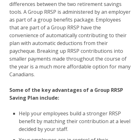
differences between the two retirement savings
tools. A Group RRSP is administered by an employer
as part of a group benefits package. Employees
that are part of a Group RRSP have the
convenience of automatically contributing to their
plan with automatic deductions from their
paycheque. Breaking up RRSP contributions into
smaller payments made throughout the course of
the year is a much more affordable option for many
Canadians.
Some of the key advantages of a Group RRSP
Saving Plan include:
Help your employees build a stronger RRSP
benefit by matching their contribution at a level
decided by your staff.