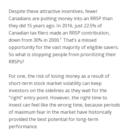
Despite these attractive incentives, fewer
Canadians are putting money into an RRSP than
they did 15 years ago. In 2016, just 22.5% of
Canadian tax filers made an RRSP contribution,
1
down from 30% in 2000.
That’s a missed
opportunity for the vast majority of eligible savers.
So what is stopping people from prioritizing their
RRSPs?
For one, the risk of losing money as a result of
short-term stock market volatility can keep
investors on the sidelines as they wait for the
“right” entry point. However, the right time to
invest can feel like the wrong time, because periods
of maximum fear in the market have historically
provided the best potential for long-term
performance.