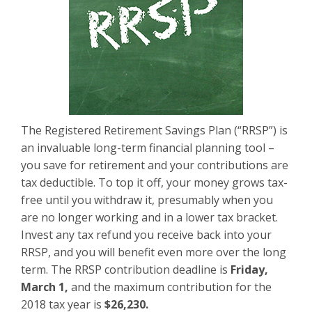
The Registered Retirement Savings Plan (“RRSP”) is
an invaluable long-term financial planning tool –
you save for retirement and your contributions are
tax deductible. To top it off, your money grows tax-
free until you withdraw it, presumably when you
are no longer working and in a lower tax bracket.
Invest any tax refund you receive back into your
RRSP, and you will benefit even more over the long
term. The RRSP contribution deadline is
Friday,
March 1,
and the maximum contribution for the
2018 tax year is
$26,230.