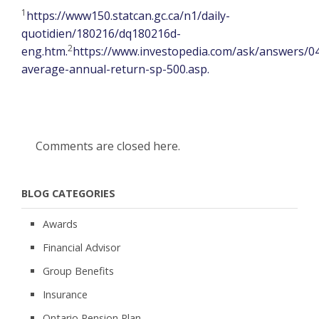
1
https://www150.statcan.gc.ca/n1/daily-
quotidien/180216/dq180216d-
2
eng.htm.
https://www.investopedia.com/ask/answers/0
average-annual-return-sp-500.asp.
Comments are closed here.
BLOG CATEGORIES
Awards
Financial Advisor
Group Benefits
Insurance
Ontario Pension Plan