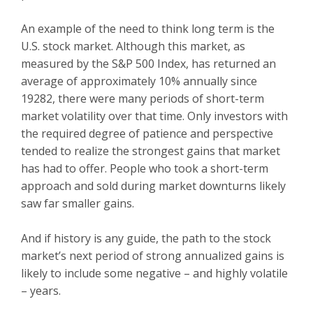
An example of the need to think long term is the
U.S. stock market. Although this market, as
measured by the S&P 500 Index, has returned an
average of approximately 10% annually since
19282, there were many periods of short-term
market volatility over that time. Only investors with
the required degree of patience and perspective
tended to realize the strongest gains that market
has had to offer. People who took a short-term
approach and sold during market downturns likely
saw far smaller gains.
And if history is any guide, the path to the stock
market’s next period of strong annualized gains is
likely to include some negative – and highly volatile
– years.