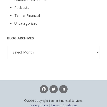
Podcasts
Tanner Financial
Uncategorized
BLOG ARCHIVES
Blog
Archives
© 2026 Copyright Tanner Financial Services.
Privacy Policy
|
Terms + Conditions