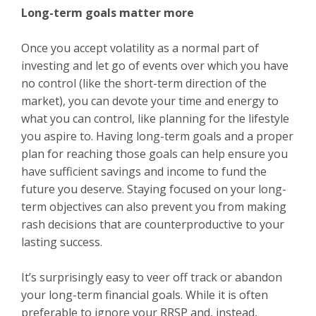
Long-term goals matter more
Once you accept volatility as a normal part of
investing and let go of events over which you have
no control (like the short-term direction of the
market), you can devote your time and energy to
what you can control, like planning for the lifestyle
you aspire to. Having long-term goals and a proper
plan for reaching those goals can help ensure you
have sufficient savings and income to fund the
future you deserve. Staying focused on your long-
term objectives can also prevent you from making
rash decisions that are counterproductive to your
lasting success.
It’s surprisingly easy to veer off track or abandon
your long-term financial goals. While it is often
preferable to ignore your RRSP and, instead,