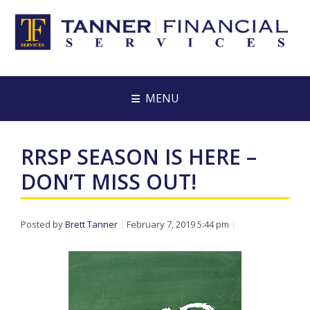
MENU
RRSP SEASON IS HERE –
DON’T MISS OUT!
Posted by
Brett Tanner
February 7, 2019 5:44 pm