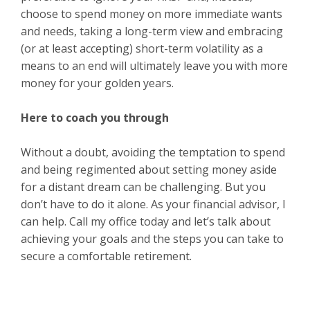
choose to spend money on more immediate wants
and needs, taking a long-term view and embracing
(or at least accepting) short-term volatility as a
means to an end will ultimately leave you with more
money for your golden years.
Here to coach you through
Without a doubt, avoiding the temptation to spend
and being regimented about setting money aside
for a distant dream can be challenging. But you
don’t have to do it alone. As your financial advisor, I
can help. Call my office today and let’s talk about
achieving your goals and the steps you can take to
secure a comfortable retirement.